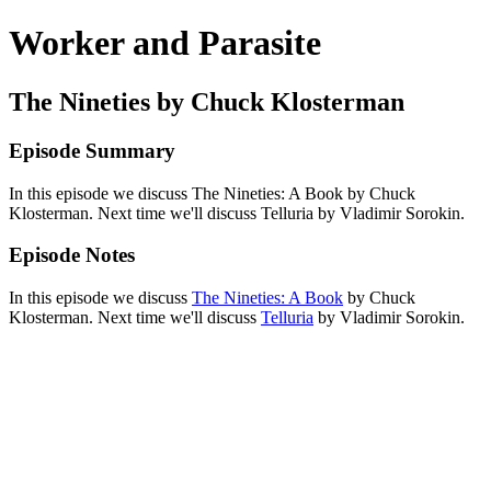
Worker and Parasite
The Nineties by Chuck Klosterman
Episode Summary
In this episode we discuss The Nineties: A Book by Chuck
Klosterman. Next time we'll discuss Telluria by Vladimir Sorokin.
Episode Notes
In this episode we discuss
The Nineties: A Book
by Chuck
Klosterman. Next time we'll discuss
Telluria
by Vladimir Sorokin.