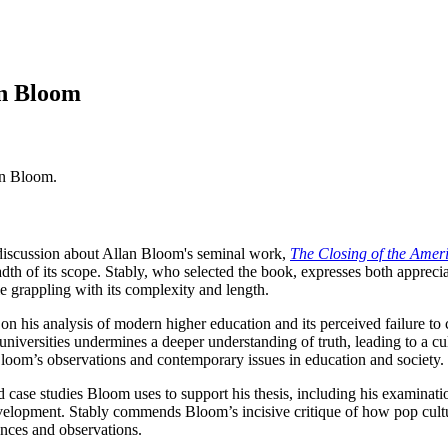
an Bloom
an Bloom.
 discussion about Allan Bloom's seminal work,
The Closing of the Amer
breadth of its scope. Stably, who selected the book, expresses both apprec
ile grappling with its complexity and length.
on his analysis of modern higher education and its perceived failure to 
niversities undermines a deeper understanding of truth, leading to a cult
loom’s observations and contemporary issues in education and society.
case studies Bloom uses to support his thesis, including his examination
development. Stably commends Bloom’s incisive critique of how pop cult
nces and observations.