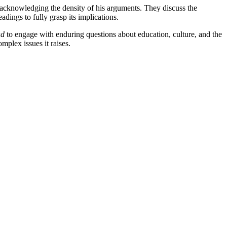
e acknowledging the density of his arguments. They discuss the
adings to fully grasp its implications.
nd
to engage with enduring questions about education, culture, and the
omplex issues it raises.