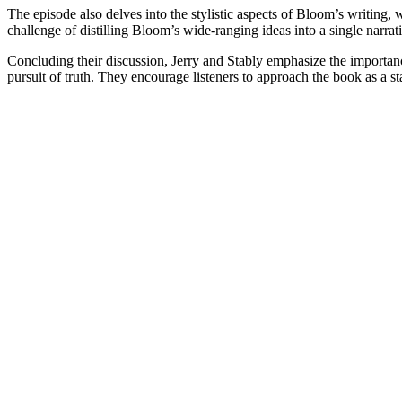
The episode also delves into the stylistic aspects of Bloom’s writing
challenge of distilling Bloom’s wide-ranging ideas into a single narrati
Concluding their discussion, Jerry and Stably emphasize the importance
pursuit of truth. They encourage listeners to approach the book as a sta