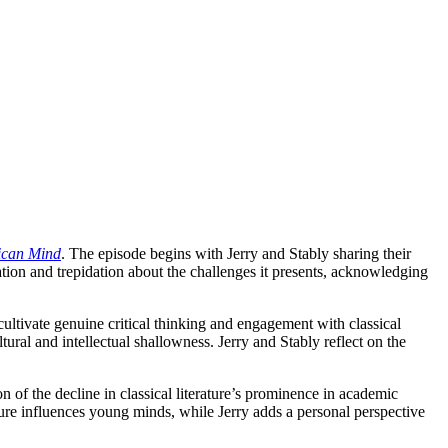
ican Mind
. The episode begins with Jerry and Stably sharing their
iation and trepidation about the challenges it presents, acknowledging
cultivate genuine critical thinking and engagement with classical
ural and intellectual shallowness. Jerry and Stably reflect on the
 of the decline in classical literature’s prominence in academic
ure influences young minds, while Jerry adds a personal perspective