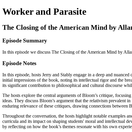
Worker and Parasite
The Closing of the American Mind by All
Episode Summary
In this episode we discuss The Closing of the American Mind by All
Episode Notes
In this episode, hosts Jerry and Stably engage in a deep and nuanced
initial impressions of the book, noting its intellectual rigor and the 
its significant contribution to philosophical and cultural discourse wh
The hosts explore the central arguments of Bloom’s critique, focusing 
ideas. They discuss Bloom’s argument that the relativism prevalent in u
enduring relevance of these critiques, drawing connections between B
Throughout the conversation, the hosts highlight notable examples and 
curricula and its impact on shaping students' moral and intellectual 
by reflecting on how the book’s themes resonate with his own experie