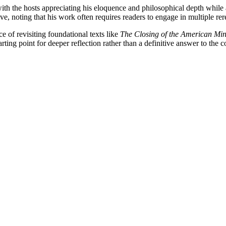
, with the hosts appreciating his eloquence and philosophical depth whil
ve, noting that his work often requires readers to engage in multiple rere
 of revisiting foundational texts like
The Closing of the American Mi
rting point for deeper reflection rather than a definitive answer to the c